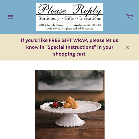
Skip
to
Ca
content
Site
navigation
If you'd like FREE GIFT WRAP, please let us
know in "Special Instructions" in your
Close
shopping cart.