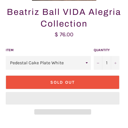
Beatriz Ball VIDA Alegria
Collection
Regular
$ 76.00
price
ITEM
QUANTITY
−
+
SOLD OUT