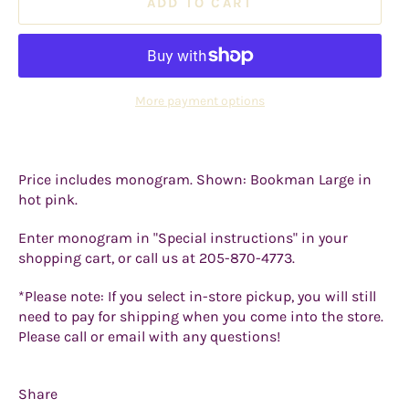
ADD TO CART
More payment options
Price includes monogram. Shown: Bookman Large in
hot pink.
Enter monogram in "Special instructions" in your
shopping cart, or call us at 205-870-4773.
*Please note: If you select in-store pickup, you will still
need to pay for shipping when you come into the store.
Please call or email with any questions!
Share