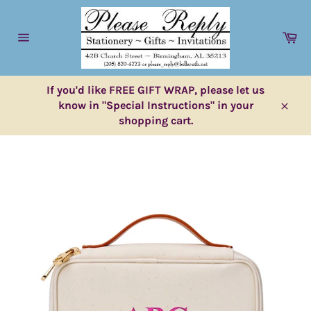
Skip
to
Ca
content
Site
navigation
If you'd like FREE GIFT WRAP, please let us
know in "Special Instructions" in your
Close
shopping cart.