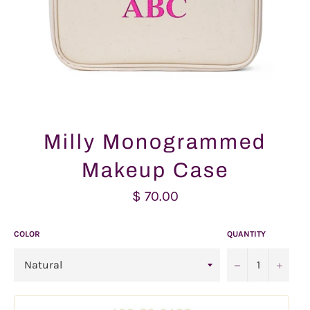
Milly Monogrammed
Makeup Case
Regular
$ 70.00
price
COLOR
QUANTITY
−
+